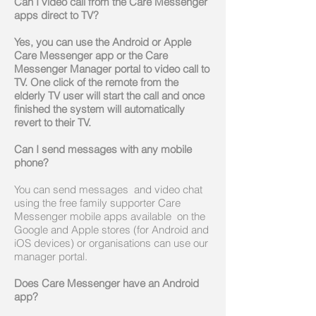
Can I video call from the Care Messenger
apps direct to TV?
Yes, you can use the Android or Apple
Care Messenger app or the Care
Messenger Manager portal to video call to
TV. One click of the remote from the
elderly TV user will start the call and once
finished the system will automatically
revert to their TV.
Can I send messages with any mobile
phone?
You can send messages and video chat
using the free family supporter Care
Messenger mobile apps available on the
Google and Apple stores (for Android and
iOS devices) or organisations can use our
manager portal.
Does Care Messenger have an Android
app?