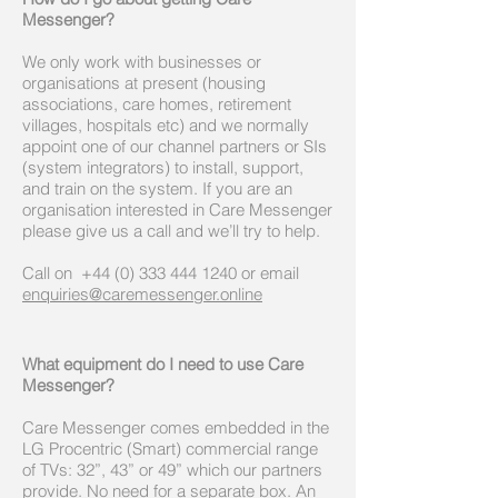
Messenger?
We only work with businesses or
organisations at present (housing
associations, care homes, retirement
villages, hospitals etc) and we normally
appoint one of our channel partners or SIs
(system integrators) to install, support,
and train on the system. If you are an
organisation interested in Care Messenger
please give us a call and we’ll try to help.
Call on
+44 (0)
333 444 1240
or email
enquiries@caremessenger.online
What equipment do I need to use Care
Messenger?
Care Messenger comes embedded in the
LG Procentric (Smart) commercial range
of TVs: 32”, 43” or 49” which our partners
provide. No need for a separate box. An