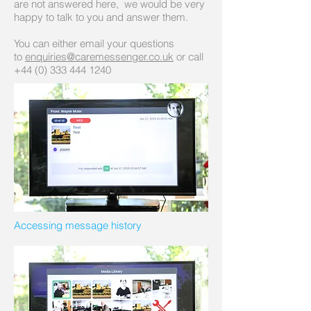
are not answered here, we would be very
happy to talk to you and answer them.
You can either email your questions
to
enquiries@caremessenger.co.uk
or call
+44 (0)
333 444 1240
Accessing message history