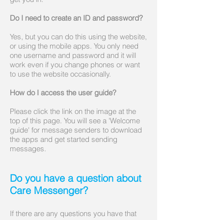
Do I need to create an ID and password?
Yes, but you can do this using the website,
or using the mobile apps. You only need
one username and password and it will
work even if you change phones or want
to use the website occasionally.
How do I access the user guide?
Please click the link on the image at the
top of this page. You will see a 'Welcome
guide' for message senders to download
the apps and get started sending
messages.​​​
Do you have a question about
Care Messenger?
If there are any questions you have that