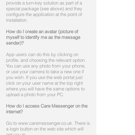
provide a turn-key solution as part of a
special package (see above) and they
configure the application at the point of
installation.
How do I create an avatar (picture of
myself to identify me as the message
sender)?
App users can do this by clicking on
profile, and choosing the relevant option.
You can use any photo from your phone,
or use your camera to take a new one if
you wish. If you use the web portal just
click on your user name at the top right
where you will have the same options to
upload a photo from your PC.
How do I access Care Messenger on the
internet?
Go to www.caremessenger.co.uk. There is
a login button on the web site which will
get you in.