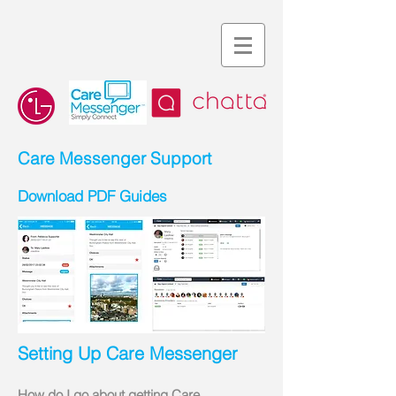
Care Messenger Support
Download PDF Guides
Setting Up Care Messenger
How do I go about getting Care