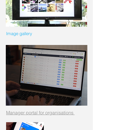
Image gallery
Manager portal for organisations