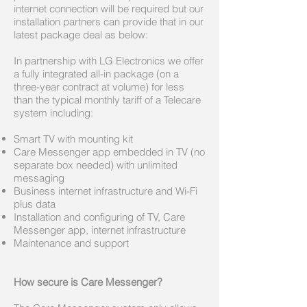
internet connection will be required but our
installation partners can provide that in our
latest package deal as below:
In partnership with LG Electronics we offer
a fully integrated all-in package (on a
three-year contract at volume) for less
than the typical monthly tariff of a Telecare
system including:
Smart TV with mounting kit
Care Messenger app embedded in TV (no
separate box needed) with unlimited
messaging
Business internet infrastructure and Wi-Fi
plus data
Installation and configuring of TV, Care
Messenger app, internet infrastructure
Maintenance and support
How secure is Care Messenger?