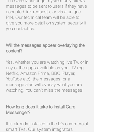
The Care Messenger system only allows
messages to be sent to users if they have
accepted link requests, or via a unique
PIN, Our technical team will be able to
give you more detail on system security if
you contact us.
Will the messages appear overlaying the
content?
Yes, whether you are watching live TV, or in
any of the apps available on your TV (eg
Netflix, Amazon Prime, BBC iPlayer,
YouTube etc), the messages, or a
message alert will overlay what you are
watching. You can’t miss the messages!
How long does it take to install Care
Messenger?
It is already installed in the LG commercial
smart TVs. Our system integrators