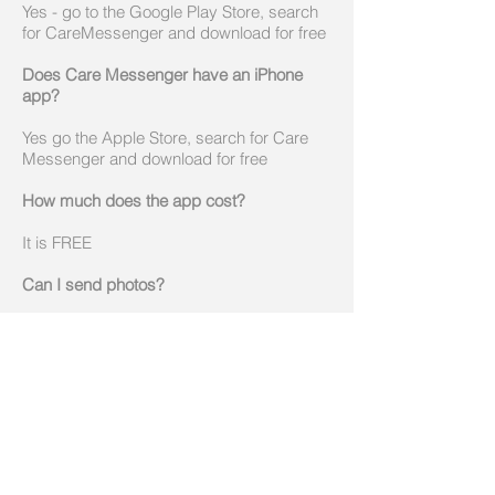
Yes - go to the Google Play Store, search
for CareMessenger and download for free
Does Care Messenger have an iPhone
app?
Yes go the Apple Store, search for Care
Messenger and download for free
How much does the app cost?
It is FREE
Can I send photos?
Yes, you can send photos from any of the
mobile apps, but also from the web portal
which all app users can access for free.
Can I send videos?
Yes, you can send videos from any of the
mobile apps, but also from the web portal