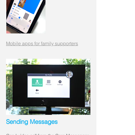
Mobile apps for family supporters
Sending Messages