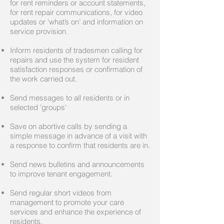
for rent reminders or account statements,
for rent repair communications, for video
updates or ‘what’s on’ and information on
service provision.
Inform residents of tradesmen calling for
repairs and use the system for resident
satisfaction responses or confirmation of
the work carried out.
Send messages to all residents or in
selected 'groups'
Save on abortive calls by sending a
simple message in advance of a visit with
a response to confirm that residents are in.
Send news bulletins and announcements
to improve tenant engagement.
Send regular short videos from
management to promote your care
services and enhance the experience of
residents.