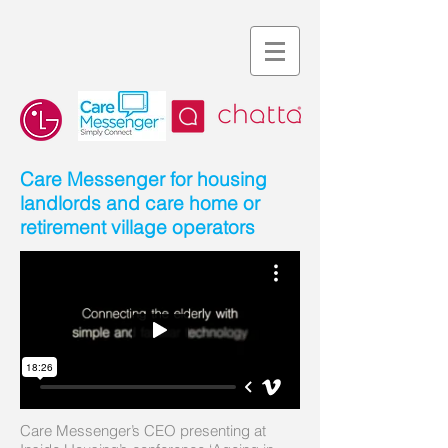
Care Messenger for housing
landlords and care home or
retirement village operators
Care Messenger’s CEO presenting at