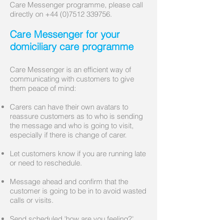
Care Messenger programme, please call
directly on
+44 (0)7512 339756
.
Care Messenger for your
domiciliary care programme
Care Messenger is an efficient way of
communicating with customers to give
them peace of mind:
Carers can have their own avatars to
reassure customers as to who is sending
the message and who is going to visit,
especially if there is change of carer.
Let customers know if you are running late
or need to reschedule.
Message ahead and confirm that the
customer is going to be in to avoid wasted
calls or visits.
Send scheduled 'how are you feeling?'