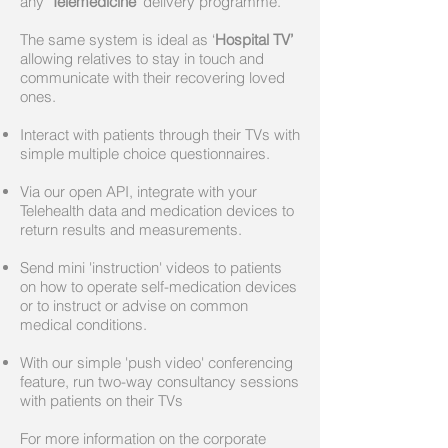
any
'Telemedicine'
delivery programme.
The same system is ideal as ‘
Hospital TV’
allowing relatives to stay in touch and
communicate with their recovering loved
ones.
Interact with patients through their TVs with
simple multiple choice questionnaires.
Via our open API, integrate with your
Telehealth data and medication devices to
return results and measurements.
Send mini 'instruction' videos to patients
on how to operate self-medication devices
or to instruct or advise on common
medical conditions.
With our simple 'push video' conferencing
feature, run two-way consultancy sessions
with patients on their TVs
For more information on the corporate