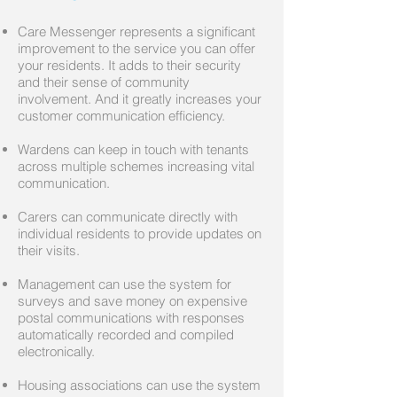
Care Messenger represents a significant
improvement to the service you can offer
your residents. It adds to their security
and their sense of community
involvement. And it greatly increases your
customer communication efficiency.
Wardens can keep in touch with tenants
across multiple schemes increasing vital
communication.
Carers can communicate directly with
individual residents to provide updates on
their visits.
Management can use the system for
surveys and save money on expensive
postal communications with responses
automatically recorded and compiled
electronically.
Housing associations can use the system