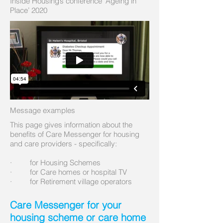
Inside Housing’s conference ‘Ageing in
Place’ 2020
Message examples
This page gives information about the
benefits of Care Messenger for housing
and care providers - specifically:
· for Housing Schemes
· for Care homes or hospital TV
· for Retirement village operators
Care Messenger for your
housing scheme or care home