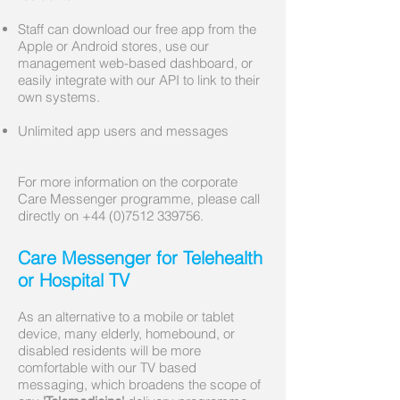
Staff can download our free app from the
Apple or Android stores, use our
management web-based dashboard, or
easily integrate with our API to link to their
own systems.
Unlimited app users and messages
For more information on the corporate
Care Messenger programme, please call
directly on
+44 (0)7512 339756
.
Care Messenger for Telehealth
or Hospital TV
As an alternative to a mobile or tablet
device, many elderly, homebound, or
disabled residents will be more
comfortable with our TV based
messaging, which broadens the scope of