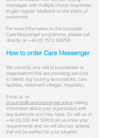
messages with multiple choice responses
to gain regular feedback on the status of
customers.
For more information on the corporate
Care Messenger programme, please call
directly on
+44 (0) 7512 339756
How to order Care Messenger
We currently only sell to businesses or
organisations that are providing services
to clients (eg housing associations, care
facilities, retirement villages, hospitals).
Email us on
enquiries@caremessenger.online
stating
information about your organisation with
any questions you may have. Or call us on
+44 (0)
333 444 1240
to let us know your
requirements and we will discuss options
that will be perfect for your situation.